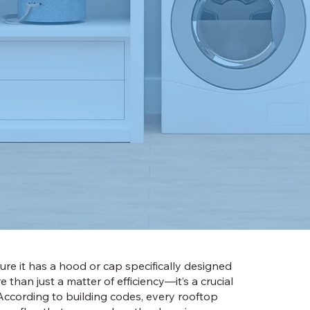
nsure it has a hood or cap specifically designed
than just a matter of efficiency—it’s a crucial
ccording to building codes, every rooftop