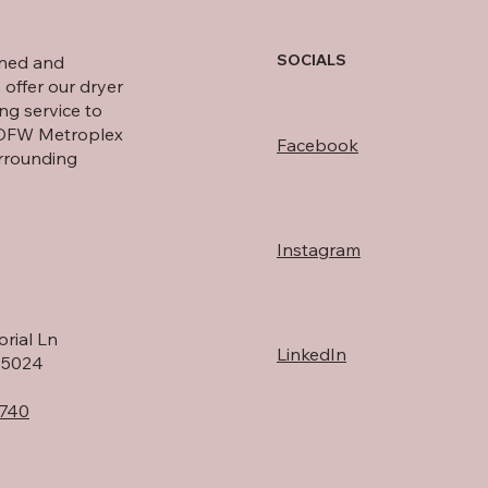
SOCIALS
wned and
 offer our dryer
ng service to
 DFW Metroplex
Facebook
rrounding
Instagram
rial Ln
LinkedIn
75024
740