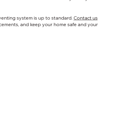
venting system is up to standard.
Contact us
acements, and keep your home safe and your