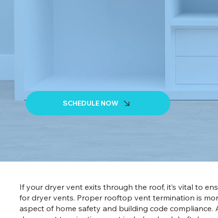
SCHEDULE NOW
If your dryer vent exits through the roof, it’s vital to e
for dryer vents. Proper rooftop vent termination is more 
aspect of home safety and building code compliance. A