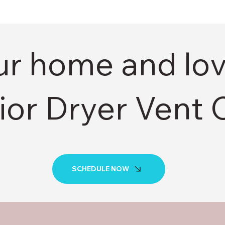
ur home and lo
ior Dryer Vent 
SCHEDULE NOW