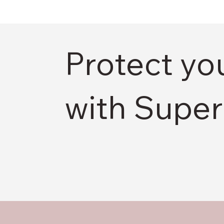
Protect yo
with Super