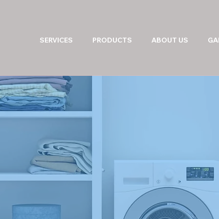
SERVICES
PRODUCTS
ABOUT US
GA