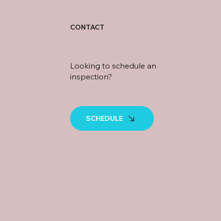
CONTACT
Looking to schedule an
inspection?
SCHEDULE