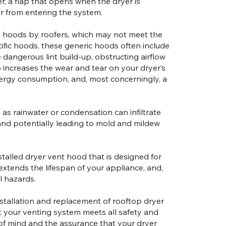
, a flap that opens when the dryer is
ir from entering the system.
t hoods by roofers, which may not meet the
cific hoods, these generic hoods often include
dangerous lint build-up, obstructing airflow
up increases the wear and tear on your dryer’s
ergy consumption, and, most concerningly, a
s rainwater or condensation can infiltrate
and potentially leading to mold and mildew
nstalled dryer vent hood that is designed for
xtends the lifespan of your appliance, and,
l hazards.
nstallation and replacement of rooftop dryer
 your venting system meets all safety and
of mind and the assurance that your dryer