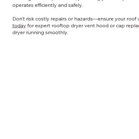
operates efficiently and safely.
Don’t risk costly repairs or hazards—ensure your roof 
today
for expert rooftop dryer vent hood or cap repl
dryer running smoothly.