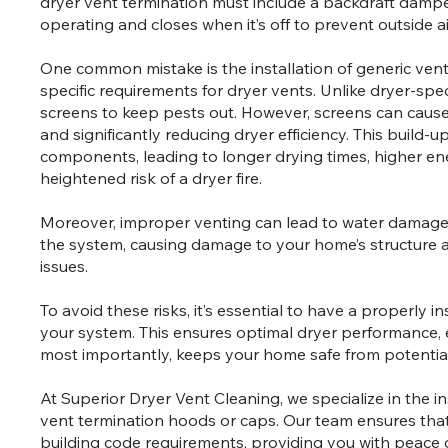
dryer vent termination must include a backdraft damper
operating and closes when it’s off to prevent outside a
One common mistake is the installation of generic ven
specific requirements for dryer vents. Unlike dryer-spe
screens to keep pests out. However, screens can cause 
and significantly reducing dryer efficiency. This build-
components, leading to longer drying times, higher en
heightened risk of a dryer fire.
Moreover, improper venting can lead to water damage a
the system, causing damage to your home’s structure 
issues.
To avoid these risks, it’s essential to have a properly i
your system. This ensures optimal dryer performance, e
most importantly, keeps your home safe from potentia
At Superior Dryer Vent Cleaning, we specialize in the i
vent termination hoods or caps. Our team ensures that
building code requirements, providing you with peace 