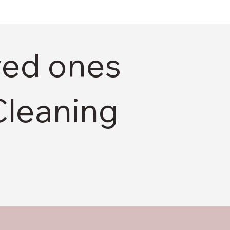
ved ones
Cleaning