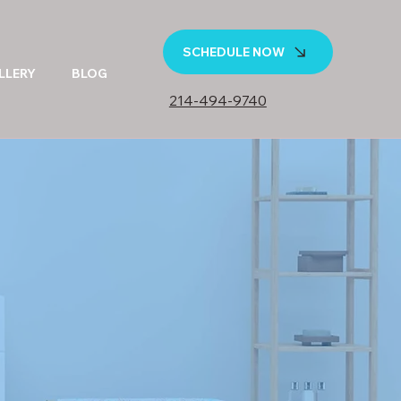
SCHEDULE NOW
LLERY
BLOG
214-494-9740