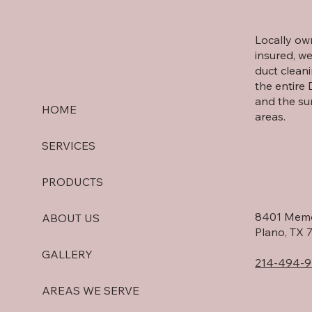
Locally o
insured, we
duct cleani
the entire
and the su
HOME
areas.
SERVICES
PRODUCTS
8401 Memo
ABOUT US
Plano, TX 
GALLERY
214-494-9
AREAS WE SERVE